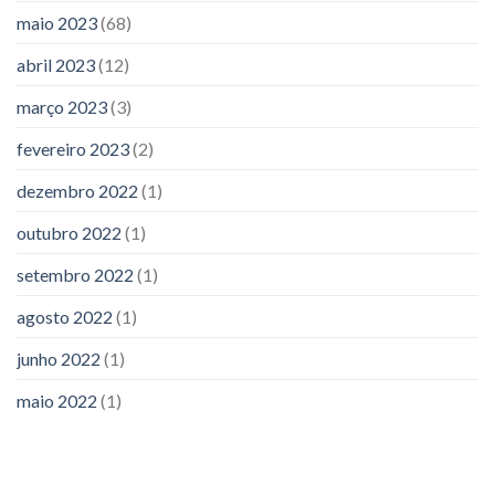
maio 2023
(68)
abril 2023
(12)
março 2023
(3)
fevereiro 2023
(2)
dezembro 2022
(1)
outubro 2022
(1)
setembro 2022
(1)
agosto 2022
(1)
junho 2022
(1)
maio 2022
(1)