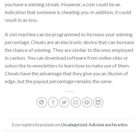
you have a winning streak. However, a coin could be an
indication that someone is cheating you. In addition, it could
result in an loss.
A slot machine can be programmed to increase your winning
percentage. Cheats are an electronic device that can increase
the chance of winning. They are similar to the ones employed
in casinos. You can download software from online sites or
subscribe to newsletters to learn how to make use of them.
Cheats have the advantage that they give you an illusion of
edge, but the payout percentage remains the same.
Esse registro foi postado em
Uncategorized
.
Adicione aos favoritos
.