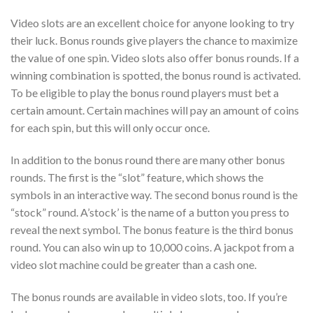
Video slots are an excellent choice for anyone looking to try
their luck. Bonus rounds give players the chance to maximize
the value of one spin. Video slots also offer bonus rounds. If a
winning combination is spotted, the bonus round is activated.
To be eligible to play the bonus round players must bet a
certain amount. Certain machines will pay an amount of coins
for each spin, but this will only occur once.
In addition to the bonus round there are many other bonus
rounds. The first is the “slot” feature, which shows the
symbols in an interactive way. The second bonus round is the
“stock” round. A’stock’ is the name of a button you press to
reveal the next symbol. The bonus feature is the third bonus
round. You can also win up to 10,000 coins. A jackpot from a
video slot machine could be greater than a cash one.
The bonus rounds are available in video slots, too. If you’re