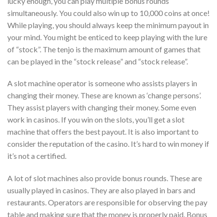
lucky enough, you can play multiple bonus rounds
simultaneously. You could also win up to 10,000 coins at once!
While playing, you should always keep the minimum payout in
your mind. You might be enticed to keep playing with the lure
of “stock”. The tenjo is the maximum amount of games that
can be played in the “stock release” and “stock release”.
A slot machine operator is someone who assists players in
changing their money. These are known as ‘change persons’.
They assist players with changing their money. Some even
work in casinos. If you win on the slots, you’ll get a slot
machine that offers the best payout. It is also important to
consider the reputation of the casino. It’s hard to win money if
it’s not a certified.
A lot of slot machines also provide bonus rounds. These are
usually played in casinos. They are also played in bars and
restaurants. Operators are responsible for observing the pay
table and making sure that the money is properly paid. Bonus