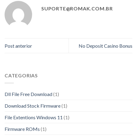
SUPORTE@ROMAK.COM.BR
Post anterior
No Deposit Casino Bonus
CATEGORIAS
Dll File Free Download
(1)
Download Stock Firmware
(1)
File Extentions Windows 11
(1)
Firmware ROMs
(1)