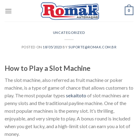
Skip
0
to
content
UNCATEGORIZED
POSTED ON
18/05/2023
BY
SUPORTE@ROMAK.COM.BR
How to Play a Slot Machine
The slot machine, also referred as fruit machine or poker
machine, is a type of game of chance that allows customers to
play. The most popular types
sekaitoto
of slot machines are
penny slots and the traditional payline machine. One of the
most popular machines is the penny slot. It’s thrilling,
enjoyable, and very simple to play. A bonus round is included
when you get lucky, and a high-limit slot can earn you a lot of
money.