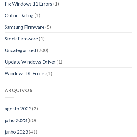
Fix Windows 11 Errors
(1)
Online Dating
(1)
Samsung Firmware
(5)
Stock Firmware
(1)
Uncategorized
(200)
Update Windows Driver
(1)
Windows Dll Errors
(1)
ARQUIVOS
agosto 2023
(2)
julho 2023
(80)
junho 2023
(41)