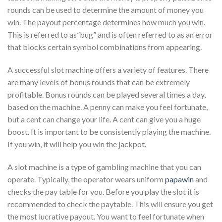
rounds can be used to determine the amount of money you
win. The payout percentage determines how much you win.
This is referred to as”bug” and is often referred to as an error
that blocks certain symbol combinations from appearing.
A successful slot machine offers a variety of features. There
are many levels of bonus rounds that can be extremely
profitable. Bonus rounds can be played several times a day,
based on the machine. A penny can make you feel fortunate,
but a cent can change your life. A cent can give you a huge
boost. It is important to be consistently playing the machine.
If you win, it will help you win the jackpot.
A slot machine is a type of gambling machine that you can
operate. Typically, the operator wears uniform
papawin
and
checks the pay table for you. Before you play the slot it is
recommended to check the paytable. This will ensure you get
the most lucrative payout. You want to feel fortunate when