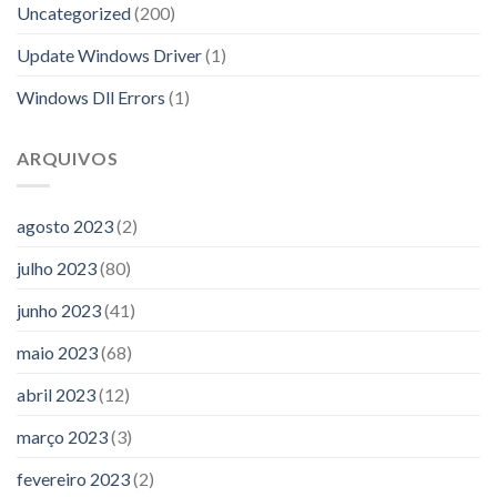
Uncategorized
(200)
Update Windows Driver
(1)
Windows Dll Errors
(1)
ARQUIVOS
agosto 2023
(2)
julho 2023
(80)
junho 2023
(41)
maio 2023
(68)
abril 2023
(12)
março 2023
(3)
fevereiro 2023
(2)