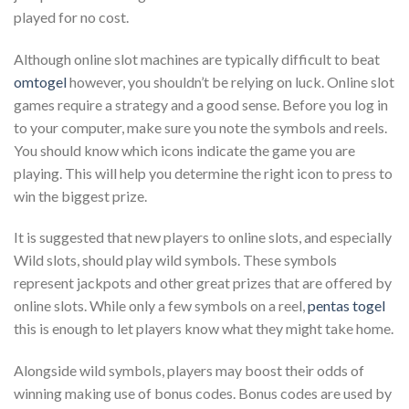
played for no cost.
Although online slot machines are typically difficult to beat
omtogel
however, you shouldn’t be relying on luck. Online slot
games require a strategy and a good sense. Before you log in
to your computer, make sure you note the symbols and reels.
You should know which icons indicate the game you are
playing. This will help you determine the right icon to press to
win the biggest prize.
It is suggested that new players to online slots, and especially
Wild slots, should play wild symbols. These symbols
represent jackpots and other great prizes that are offered by
online slots. While only a few symbols on a reel,
pentas togel
this is enough to let players know what they might take home.
Alongside wild symbols, players may boost their odds of
winning making use of bonus codes. Bonus codes are used by