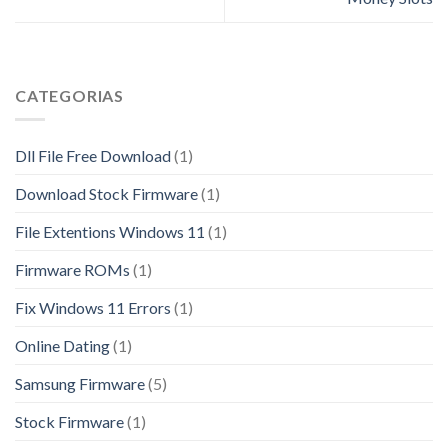
CATEGORIAS
Dll File Free Download
(1)
Download Stock Firmware
(1)
File Extentions Windows 11
(1)
Firmware ROMs
(1)
Fix Windows 11 Errors
(1)
Online Dating
(1)
Samsung Firmware
(5)
Stock Firmware
(1)