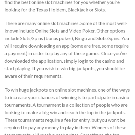
find the best online slot machines for you whether you’re
looking for the Texas Holdem, Blackjack or Slots.
There are many online slot machines. Some of the most well-
known include Online Slots and Video Poker. Other options
include Slots/Spins (bonus poker), Bingo and Slots/Spins. You
will require downloading an app (some are free, some require
a payment) in order to play any of these games. Once you’ve
downloaded the application, simply login to the casino and
start playing. If you wish to win big jackpots, you should be
aware of their requirements.
To win huge jackpots on online slot machines, one of the ways
to increase your chances of winning is to participate in casino
tournaments. A tournament is a collection of people who are
looking to make a big win and reach the top in the jackpots.
These tournaments require a fee for entry, but you won’t be
required to pay any money to play in them. Winners of these
tournaments will receive cash prizes. Sometimes, the top