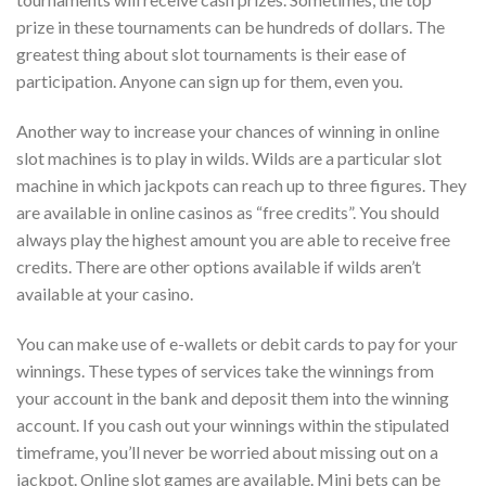
prize in these tournaments can be hundreds of dollars. The
greatest thing about slot tournaments is their ease of
participation. Anyone can sign up for them, even you.
Another way to increase your chances of winning in online
slot machines is to play in wilds. Wilds are a particular slot
machine in which jackpots can reach up to three figures. They
are available in online casinos as “free credits”. You should
always play the highest amount you are able to receive free
credits. There are other options available if wilds aren’t
available at your casino.
You can make use of e-wallets or debit cards to pay for your
winnings. These types of services take the winnings from
your account in the bank and deposit them into the winning
account. If you cash out your winnings within the stipulated
timeframe, you’ll never be worried about missing out on a
jackpot. Online slot games are available. Mini bets can be