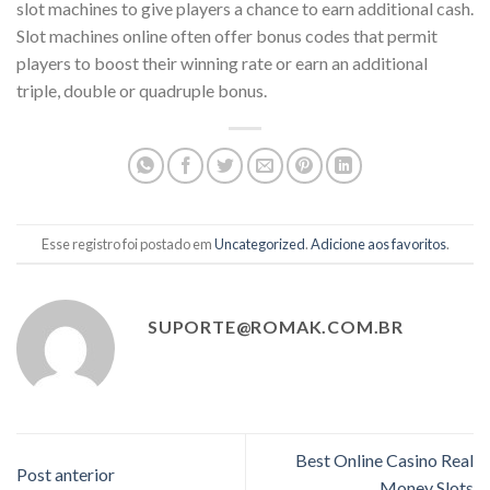
slot machines to give players a chance to earn additional cash.
Slot machines online often offer bonus codes that permit
players to boost their winning rate or earn an additional
triple, double or quadruple bonus.
Esse registro foi postado em
Uncategorized
.
Adicione aos favoritos
.
SUPORTE@ROMAK.COM.BR
Best Online Casino Real
Post anterior
Money Slots