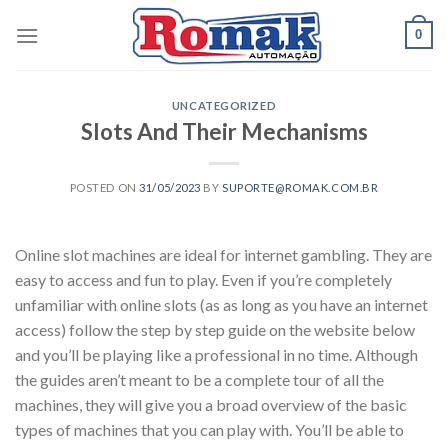
Skip
0
to
content
UNCATEGORIZED
Slots And Their Mechanisms
POSTED ON
31/05/2023
BY
SUPORTE@ROMAK.COM.BR
Online slot machines are ideal for internet gambling. They are
easy to access and fun to play. Even if you’re completely
unfamiliar with online slots (as as long as you have an internet
access) follow the step by step guide on the website below
and you’ll be playing like a professional in no time. Although
the guides aren’t meant to be a complete
tour of all the
machines, they will give you a broad overview of the basic
types of machines that you can play with. You’ll be able to