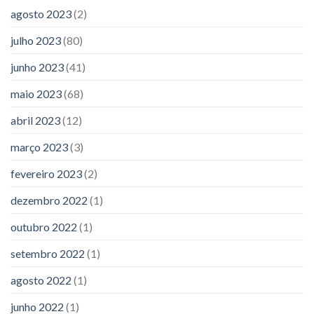
agosto 2023
(2)
julho 2023
(80)
junho 2023
(41)
maio 2023
(68)
abril 2023
(12)
março 2023
(3)
fevereiro 2023
(2)
dezembro 2022
(1)
outubro 2022
(1)
setembro 2022
(1)
agosto 2022
(1)
junho 2022
(1)