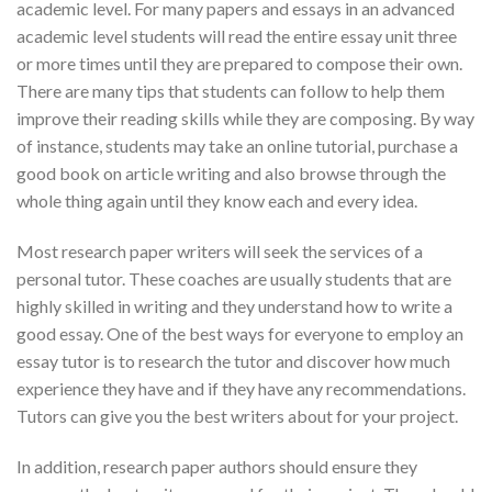
academic level. For many papers and essays in an advanced
academic level students will read the entire essay unit three
or more times until they are prepared to compose their own.
There are many tips that students can follow to help them
improve their reading skills while they are composing. By way
of instance, students may take an online tutorial, purchase a
good book on article writing and also browse through the
whole thing again until they know each and every idea.
Most research paper writers will seek the services of a
personal tutor. These coaches are usually students that are
highly skilled in writing and they understand how to write a
good essay. One of the best ways for everyone to employ an
essay tutor is to research the tutor and discover how much
experience they have and if they have any recommendations.
Tutors can give you the best writers about for your project.
In addition, research paper authors should ensure they