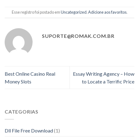
Esse registro foi postado em
Uncategorized
.
Adicione aos favoritos
.
SUPORTE@ROMAK.COM.BR
Best Online Casino Real
Essay Writing Agency – How
Money Slots
to Locate a Terrific Price
CATEGORIAS
Dll File Free Download
(1)