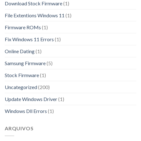
Download Stock Firmware
(1)
File Extentions Windows 11
(1)
Firmware ROMs
(1)
Fix Windows 11 Errors
(1)
Online Dating
(1)
Samsung Firmware
(5)
Stock Firmware
(1)
Uncategorized
(200)
Update Windows Driver
(1)
Windows Dll Errors
(1)
ARQUIVOS