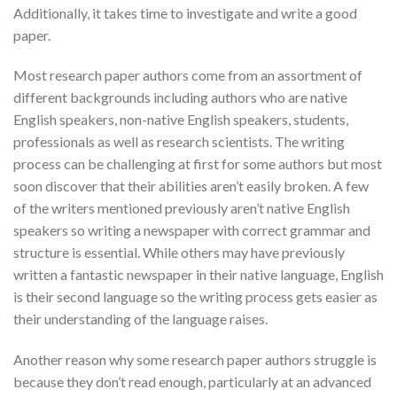
Additionally, it takes time to investigate and write a good
paper.
Most research paper authors come from an assortment of
different backgrounds including authors who are native
English speakers, non-native English speakers, students,
professionals as well as research scientists. The writing
process can be challenging at first for some authors but most
soon discover that their abilities aren’t easily broken. A few
of the writers mentioned previously aren’t native English
speakers so writing a newspaper with correct grammar and
structure is essential. While others may have previously
written a fantastic newspaper in their native language, English
is their second language so the writing process gets easier as
their understanding of the language raises.
Another reason why some research paper authors struggle is
because they don’t read enough, particularly at an advanced