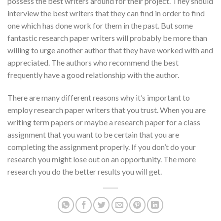
possess the best writers around for their project. They should
interview the best writers that they can find in order to find
one which has done work for them in the past. But some
fantastic research paper writers will probably be more than
willing to urge another author that they have worked with and
appreciated. The authors who recommend the best
frequently have a good relationship with the author.
There are many different reasons why it’s important to
employ research paper writers that you trust. When you are
writing term papers or maybe a research paper for a class
assignment that you want to be certain that you are
completing the assignment properly. If you don’t do your
research you might lose out on an opportunity. The more
research you do the better results you will get.