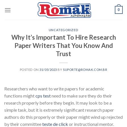
Skip
0
to
content
UNCATEGORIZED
Why It’s Important To Hire Research
Paper Writers That You Know And
Trust
POSTED ON
31/05/2023
BY
SUPORTE@ROMAK.COM.BR
Researchers who want to write papers for academic
functions might
cps test
need to make sure they do their
research properly before they begin. It may look to be a
simple task, but it is extremely significant research paper
authors do this properly or their paper might wind up rejected
by their committee
teste de click
or instructional mentor.