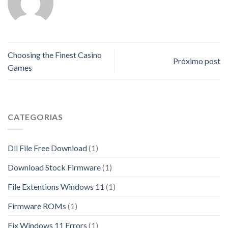
Choosing the Finest Casino
Próximo post
Games
CATEGORIAS
Dll File Free Download
(1)
Download Stock Firmware
(1)
File Extentions Windows 11
(1)
Firmware ROMs
(1)
Fix Windows 11 Errors
(1)