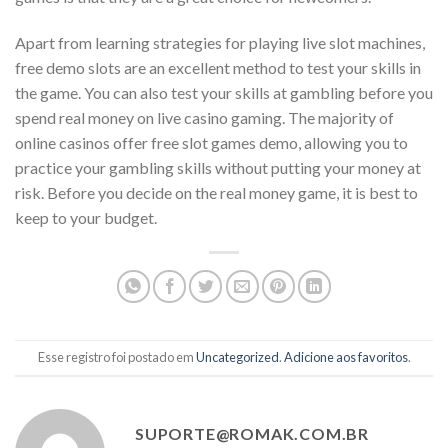
Apart from learning strategies for playing live slot machines,
free demo slots are an excellent method to test your skills in
the game. You can also test your skills at gambling before you
spend real money on live casino gaming. The majority of
online casinos offer free slot games demo, allowing you to
practice your gambling skills without putting your money at
risk. Before you decide on the real money game, it is best to
keep to your budget.
Esse registro foi postado em
Uncategorized
.
Adicione aos favoritos
.
SUPORTE@ROMAK.COM.BR