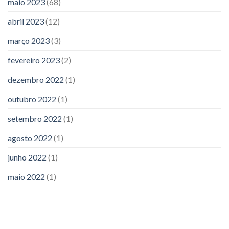
maio 2023
(68)
abril 2023
(12)
março 2023
(3)
fevereiro 2023
(2)
dezembro 2022
(1)
outubro 2022
(1)
setembro 2022
(1)
agosto 2022
(1)
junho 2022
(1)
maio 2022
(1)