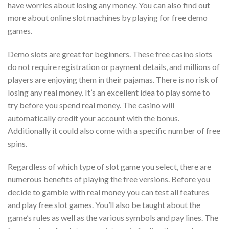
have worries about losing any money. You can also find out
more about online slot machines by playing for free demo
games.
Demo slots are great for beginners. These free casino slots
do not require registration or payment details, and millions of
players are enjoying them in their pajamas. There is no risk of
losing any real money. It’s an excellent idea to play some to
try before you spend real money. The casino will
automatically credit your account with the bonus.
Additionally it could also come with a specific number of free
spins.
Regardless of which type of slot game you select, there are
numerous benefits of playing the free versions. Before you
decide to gamble with real money you can test all features
and play free slot games. You’ll also be taught about the
game’s rules as well as the various symbols and pay lines. The