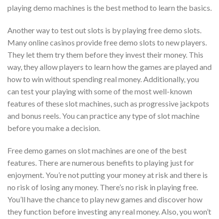
playing demo machines is the best method to learn the basics.
Another way to test out slots is by playing free demo slots.
Many online casinos provide free demo slots to new players.
They let them try them before they invest their money. This
way, they allow players to learn how the games are played and
how to win without spending real money. Additionally, you
can test your playing with some of the most well-known
features of these slot machines, such as progressive jackpots
and bonus reels. You can practice any type of slot machine
before you make a decision.
Free demo games on slot machines are one of the best
features. There are numerous benefits to playing just for
enjoyment. You’re not putting your money at risk and there is
no risk of losing any money. There’s no risk in playing free.
You’ll have the chance to play new games and discover how
they function before investing any real money. Also, you won’t