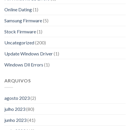
Online Dating
(1)
Samsung Firmware
(5)
Stock Firmware
(1)
Uncategorized
(200)
Update Windows Driver
(1)
Windows Dll Errors
(1)
ARQUIVOS
agosto 2023
(2)
julho 2023
(80)
junho 2023
(41)