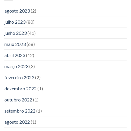
agosto 2023
(2)
julho 2023
(80)
junho 2023
(41)
maio 2023
(68)
abril 2023
(12)
março 2023
(3)
fevereiro 2023
(2)
dezembro 2022
(1)
outubro 2022
(1)
setembro 2022
(1)
agosto 2022
(1)