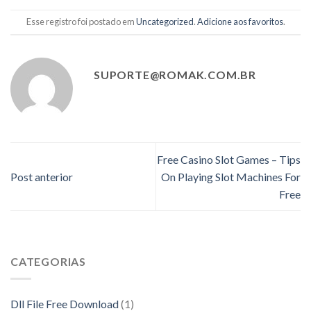
Esse registro foi postado em
Uncategorized
.
Adicione aos favoritos
.
SUPORTE@ROMAK.COM.BR
Free Casino Slot Games – Tips
Post anterior
On Playing Slot Machines For
Free
CATEGORIAS
Dll File Free Download
(1)