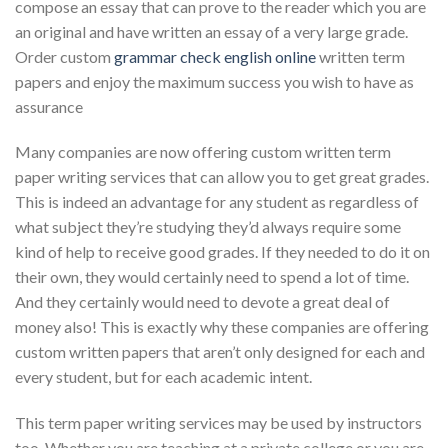
compose an essay that can prove to the reader which you are
an original and have written an essay of a very large grade.
Order custom
grammar check english online
written term
papers and enjoy the maximum success you wish to have as
assurance
Many companies are now offering custom written term
paper writing services that can allow you to get great grades.
This is indeed an advantage for any student as regardless of
what subject they’re studying they’d always require some
kind of help to receive good grades. If they needed to do it on
their own, they would certainly need to spend a lot of time.
And they certainly would need to devote a great deal of
money also! This is exactly why these companies are offering
custom written papers that aren’t only designed for each and
every student, but for each academic intent.
This term paper writing services may be used by instructors
too. Whether you are teaching at a private college or you are