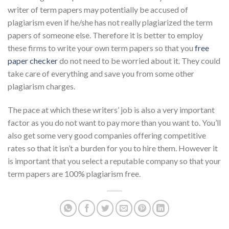
writer of term papers may potentially be accused of
plagiarism even if he/she has not really plagiarized the term
papers of someone else. Therefore it is better to employ
these firms to write your own term papers so that you
free
paper checker
do not need to be worried about it. They could
take care of everything and save you from some other
plagiarism charges.
The pace at which these writers’ job is also a very important
factor as you do not want to pay more than you want to. You’ll
also get some very good companies offering competitive
rates so that it isn’t a burden for you to hire them. However it
is important that you select a reputable company so that your
term papers are 100% plagiarism free.