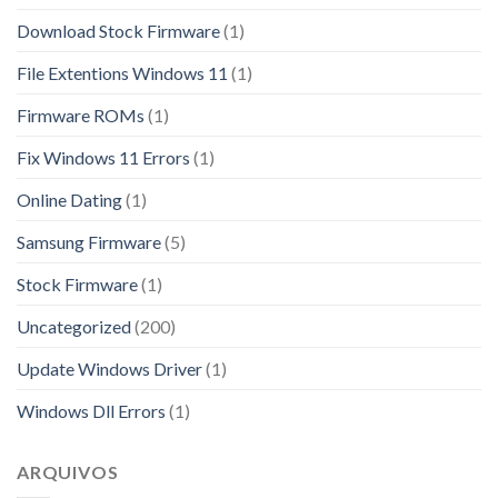
Download Stock Firmware
(1)
File Extentions Windows 11
(1)
Firmware ROMs
(1)
Fix Windows 11 Errors
(1)
Online Dating
(1)
Samsung Firmware
(5)
Stock Firmware
(1)
Uncategorized
(200)
Update Windows Driver
(1)
Windows Dll Errors
(1)
ARQUIVOS