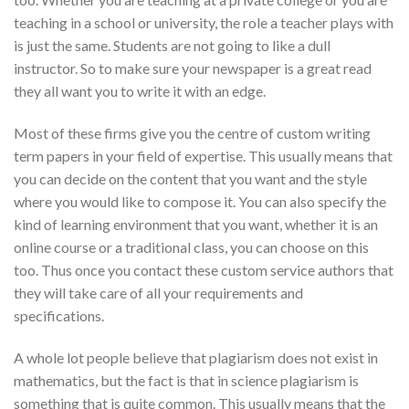
teaching in a school or university, the role a teacher plays with
is just the same. Students are not going to like a dull
instructor. So to make sure your newspaper is a great read
they all want you to write it with an edge.
Most of these firms give you the centre of custom writing
term papers in your field of expertise. This usually means that
you can decide on the content that you want and the style
where you would like to compose it. You can also specify the
kind of learning environment that you want, whether it is an
online course or a traditional class, you can choose on this
too. Thus once you contact these custom service authors that
they will take care of all your requirements and
specifications.
A whole lot people believe that plagiarism does not exist in
mathematics, but the fact is that in science plagiarism is
something that is quite common. This usually means that the