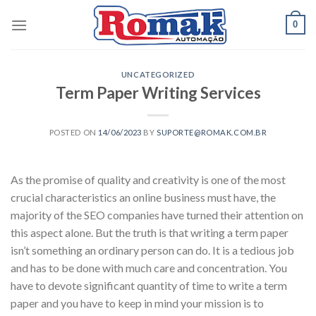
Skip
0
to
content
UNCATEGORIZED
Term Paper Writing Services
POSTED ON
14/06/2023
BY
SUPORTE@ROMAK.COM.BR
As the promise of quality and creativity is one of the most
crucial characteristics an online business must have, the
majority of the SEO companies have turned their attention on
this aspect alone. But the truth is that writing a term paper
isn’t something an ordinary person can do. It is a tedious job
and has to be done with much care and
concentration. You
have to devote significant quantity of time to write a term
paper and you have to keep in mind your mission is to