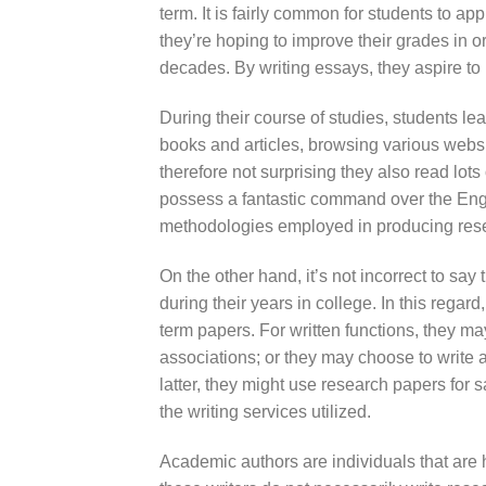
term. It is fairly common for students to app
they’re hoping to improve their grades in o
decades. By writing essays, they aspire to 
During their course of studies, students le
books and articles, browsing various websit
therefore not surprising they also read lo
possess a fantastic command over the Engli
methodologies employed in producing res
On the other hand, it’s not incorrect to say
during their years in college. In this regard
term papers. For written functions, they ma
associations; or they may choose to write 
latter, they might use research papers for s
the writing services utilized.
Academic authors are individuals that are hi