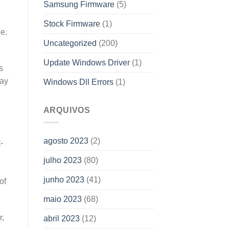
Samsung Firmware
(5)
Stock Firmware
(1)
ce.
Uncategorized
(200)
Update Windows Driver
(1)
s
may
Windows Dll Errors
(1)
ARQUIVOS
agosto 2023
(2)
-
julho 2023
(80)
junho 2023
(41)
of
maio 2023
(68)
r,
abril 2023
(12)