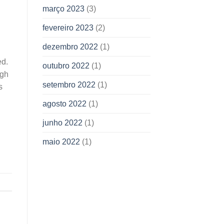
março 2023
(3)
fevereiro 2023
(2)
dezembro 2022
(1)
ed.
outubro 2022
(1)
ugh
setembro 2022
(1)
s
agosto 2022
(1)
junho 2022
(1)
maio 2022
(1)