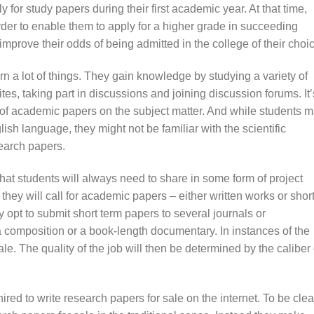
ly for study papers during their first academic year. At that time,
rder to enable them to apply for a higher grade in succeeding
improve their odds of being admitted in the college of their choi
arn a lot of things. They gain knowledge by studying a variety of
es, taking part in discussions and joining discussion forums. It’
ts of academic papers on the subject matter. And while students 
sh language, they might not be familiar with the scientific
earch papers.
 that students will always need to share in some form of project
, they will call for academic papers – either written works or short
y opt to submit short term papers to several journals or
a composition or a book-length documentary. In instances of the
ale. The quality of the job will then be determined by the caliber 
red to write research papers for sale on the internet. To be clea