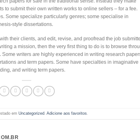
arch papers for sale in the traditional sense. Instead they make
s to submit their own written works to online sellers – for a fee.
es. Some specialize particularly genres; some specialise in
esis-style dissertations.
 with their clients, and edit, revise, and proofread the job submitt
 writing a mission, then the very first thing to do is to browse thro
s. Some writers are highly experienced in writing research paper
sertations and term papers. Some have specialties in imaginative
ading, and writing term papers.
postado em
Uncategorized
.
Adicione aos favoritos
.
OM.BR