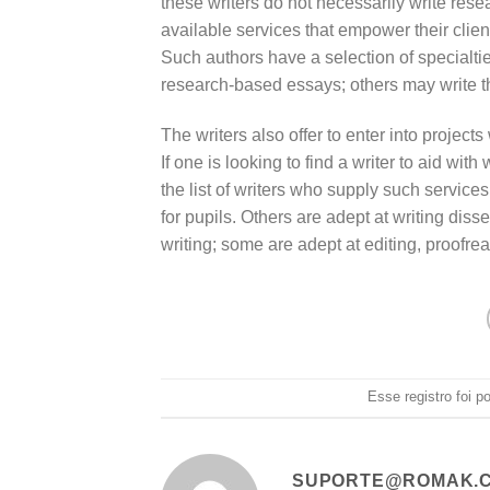
these writers do not necessarily write rese
available services that empower their client
Such authors have a selection of specialti
research-based essays; others may write th
The writers also offer to enter into projects
If one is looking to find a writer to aid with
the list of writers who supply such service
for pupils. Others are adept at writing dis
writing; some are adept at editing, proofre
Esse registro foi 
SUPORTE@ROMAK.C