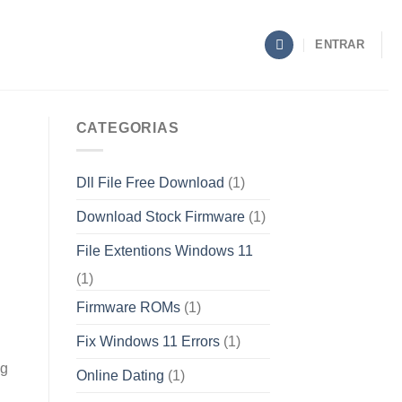
ENTRAR
CATEGORIAS
Dll File Free Download
(1)
Download Stock Firmware
(1)
File Extentions Windows 11
(1)
Firmware ROMs
(1)
Fix Windows 11 Errors
(1)
ng
Online Dating
(1)