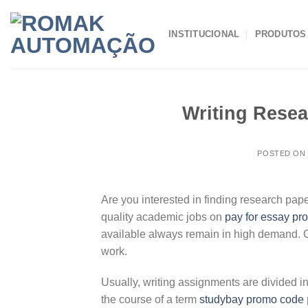
Skip
to
INSTITUCIONAL
PRODUTOS
content
Writing Resea
POSTED O
Are you interested in finding research pape
quality academic jobs on
pay for essay p
available always remain in high demand. Ge
work.
Usually, writing assignments are divided i
the course of a term
studybay promo code