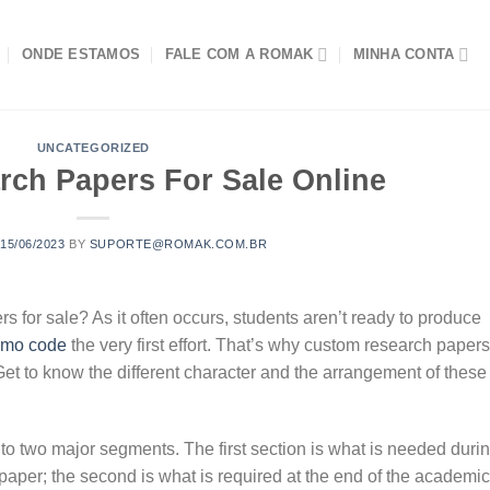
ONDE ESTAMOS
FALE COM A ROMAK
MINHA CONTA
UNCATEGORIZED
rch Papers For Sale Online
N
15/06/2023
BY
SUPORTE@ROMAK.COM.BR
rs for sale? As it often occurs, students aren’t ready to produce
romo code
the very first effort. That’s why custom research papers
t to know the different character and
the arrangement of these
nto two major segments. The first section is what is needed duri
paper; the second is what is required at the end of the academic