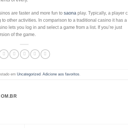
sinos are faster and more fun to
saona
play. Typically, a player 
 other activities. In comparison to a traditional casino it has a
o lets you log in and select a game from a list. If you’re just
rsion of the game.
postado em
Uncategorized
.
Adicione aos favoritos
.
OM.BR