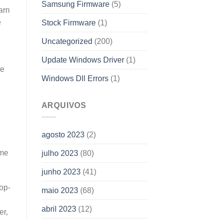
Samsung Firmware
(5)
arn
e
Stock Firmware
(1)
Uncategorized
(200)
Update Windows Driver
(1)
ne
Windows Dll Errors
(1)
ARQUIVOS
agosto 2023
(2)
ame
julho 2023
(80)
junho 2023
(41)
top-
maio 2023
(68)
.
abril 2023
(12)
er,