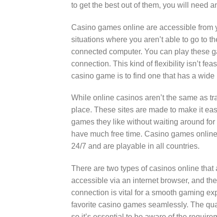
to get the best out of them, you will need a
Casino games online are accessible from y
situations where you aren’t able to go to t
connected computer. You can play these ga
connection. This kind of flexibility isn’t fe
casino game is to find one that has a wide
While online casinos aren’t the same as tr
place. These sites are made to make it eas
games they like without waiting around for 
have much free time. Casino games online h
24/7 and are playable in all countries.
There are two types of casinos online tha
accessible via an internet browser, and the
connection is vital for a smooth gaming exp
favorite casino games seamlessly. The qual
so it’s essential to be aware of the require