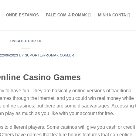
ONDE ESTAMOS
FALE COM A ROMAK
MINHA CONTA
UNCATEGORIZED
N
22/06/2023
BY
SUPORTE@ROMAK.COM.BR
Online Casino Games
 to have fun. They are basically online versions of traditional
ames through the internet, and you could win real money while
 online casinos, but there are some disadvantages. Accessing 
an play as much as you like with your account for free.
s to different players. Some casinos will give you cash or credit
Others have games that feature bonus features that can entice