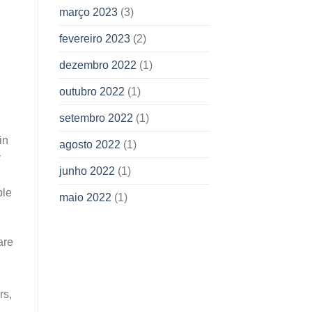
março 2023
(3)
fevereiro 2023
(2)
dezembro 2022
(1)
outubro 2022
(1)
setembro 2022
(1)
in
agosto 2022
(1)
y
junho 2022
(1)
ble
maio 2022
(1)
are
rs,