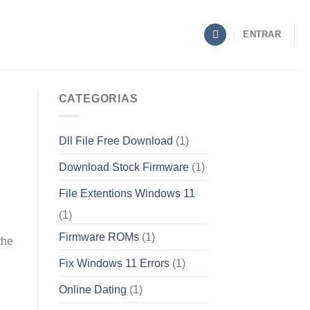
ENTRAR
CATEGORIAS
Dll File Free Download
(1)
Download Stock Firmware
(1)
File Extentions Windows 11
(1)
Firmware ROMs
(1)
the
Fix Windows 11 Errors
(1)
Online Dating
(1)