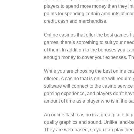
players to spend more money than they inte
points for spending certain amounts of mon
credit, cash and merchandise.
Online casinos that offer the best games 
games, there’s something to suit your need
of them. In addition to the bonuses you c
enough money to cover your expenses. This 
While you are choosing the best online cas
offered. A casino that is online will requir
software will connect to the casino servic
gaming experience, and players don’t have
amount of time as a player who is in the s
An online flash casino is a great place to 
quality graphics and sound. Unlike land-b
They are web-based, so you can play them 