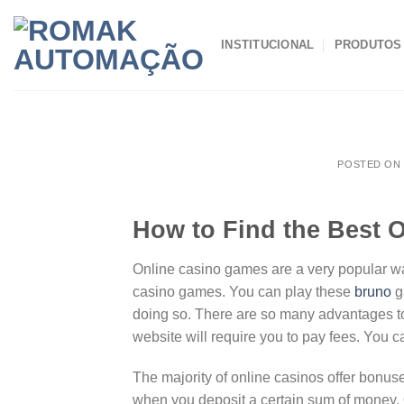
Skip
to
INSTITUCIONAL
PRODUTOS
content
POSTED O
How to Find the Best 
Online casino games are a very popular way
casino games. You can play these
bruno
g
doing so. There are so many advantages to
website will require you to pay fees. You c
The majority of online casinos offer bonuse
when you deposit a certain sum of money. 