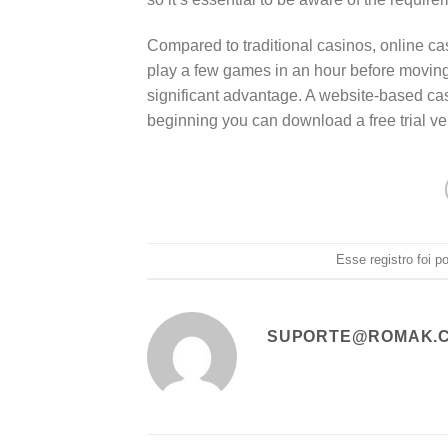
Compared to traditional casinos, online ca
play a few games in an hour before moving to
significant advantage. A website-based casin
beginning you can download a free trial ve
Esse registro foi 
SUPORTE@ROMAK.C