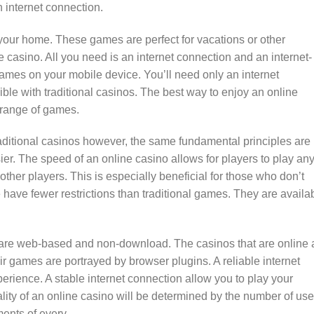
n internet connection.
our home. These games are perfect for vacations or other
he casino. All you need is an internet connection and an internet-
mes on your mobile device. You’ll need only an internet
asible with traditional casinos. The best way to enjoy an online
 range of games.
aditional casinos however, the same fundamental principles are 
ier. The speed of an online casino allows for players to play an
other players. This is especially beneficial for those who don’t
ave fewer restrictions than traditional games. They are availa
t are web-based and non-download. The casinos that are online 
ir games are portrayed by browser plugins. A reliable internet
erience. A stable internet connection allow you to play your
ity of an online casino will be determined by the number of use
ments of every.