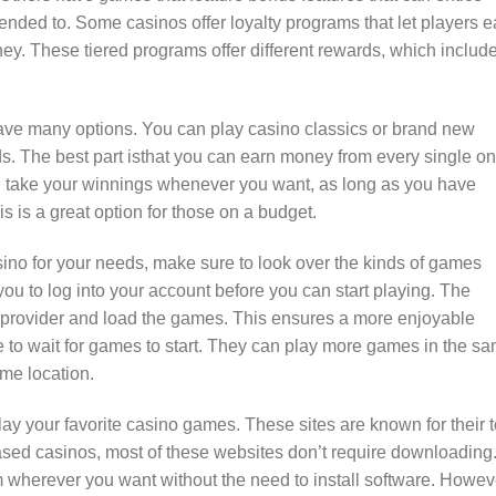
nded to. Some casinos offer loyalty programs that let players e
ey. These tiered programs offer different rewards, which includ
have many options. You can play casino classics or brand new
s. The best part isthat you can earn money from every single o
an take your winnings whenever you want, as long as you have
is a great option for those on a budget.
ino for your needs, make sure to look over the kinds of games
e you to log into your account before you can start playing. The
e provider and load the games. This ensures a more enjoyable
 to wait for games to start. They can play more games in the s
ame location.
play your favorite casino games. These sites are known for their 
ased casinos, most of these websites don’t require downloading
wherever you want without the need to install software. Howev