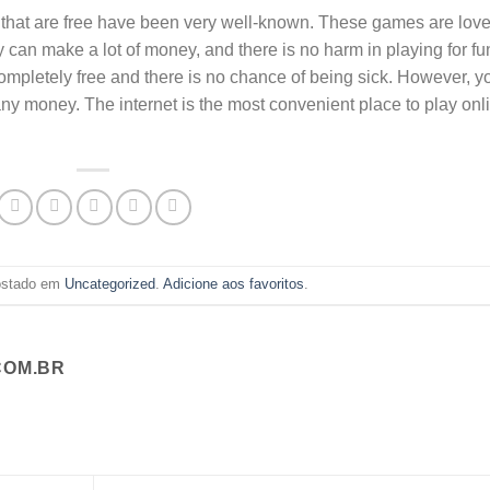
 that are free have been very well-known. These games are lov
y can make a lot of money, and there is no harm in playing for fu
ompletely free and there is no chance of being sick. However, y
k any money. The internet is the most convenient place to play onl
postado em
Uncategorized
.
Adicione aos favoritos
.
OM.BR