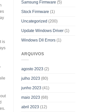
Samsung Firmware
(5)
n
mes
Stock Firmware
(1)
lay
Uncategorized
(200)
Update Windows Driver
(1)
Windows Dll Errors
(1)
 is
ways
ARQUIVOS
,
agosto 2023
(2)
ile
julho 2023
(80)
junho 2023
(41)
hout
maio 2023
(68)
d
abril 2023
(12)
es.