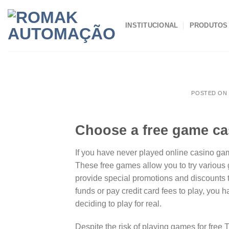
Skip
to
INSTITUCIONAL
PRODUTOS
content
POSTED O
Choose a free game ca
If you have never played online casino gam
These free games allow you to try variou
provide special promotions and discounts t
funds or pay credit card fees to play, you 
deciding to play for real.
Despite the risk of playing games for free