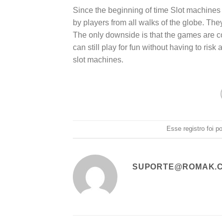
Since the beginning of time Slot machines
by players from all walks of the globe. The
The only downside is that the games are c
can still play for fun without having to ris
slot machines.
Esse registro foi 
SUPORTE@ROMAK.C