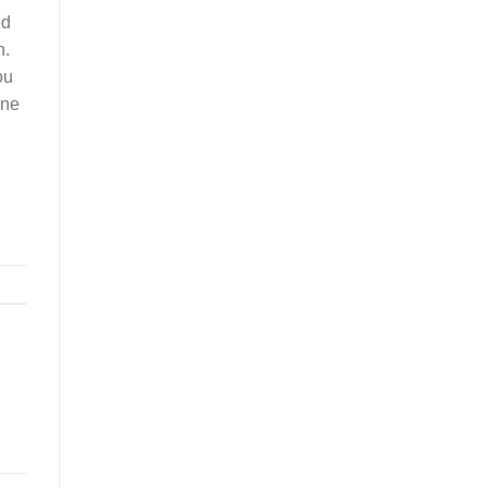
ed
n.
ou
ine