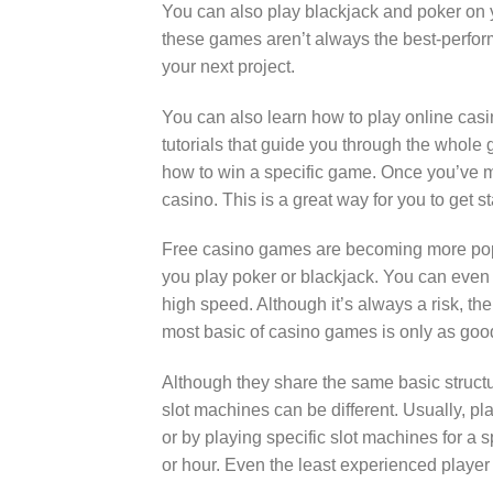
You can also play blackjack and poker on y
these games aren’t always the best-perfo
your next project.
You can also learn how to play online cas
tutorials that guide you through the whole
how to win a specific game. Once you’ve ma
casino. This is a great way for you to get s
Free casino games are becoming more popul
you play poker or blackjack. You can even 
high speed. Although it’s always a risk, t
most basic of casino games is only as good 
Although they share the same basic struct
slot machines can be different. Usually, p
or by playing specific slot machines for a 
or hour. Even the least experienced player