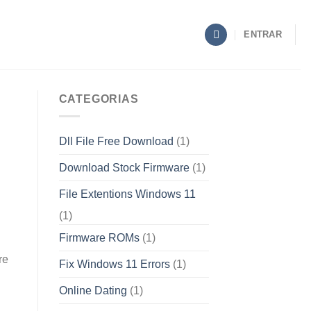
ENTRAR
CATEGORIAS
Dll File Free Download
(1)
Download Stock Firmware
(1)
File Extentions Windows 11
(1)
Firmware ROMs
(1)
re
Fix Windows 11 Errors
(1)
Online Dating
(1)