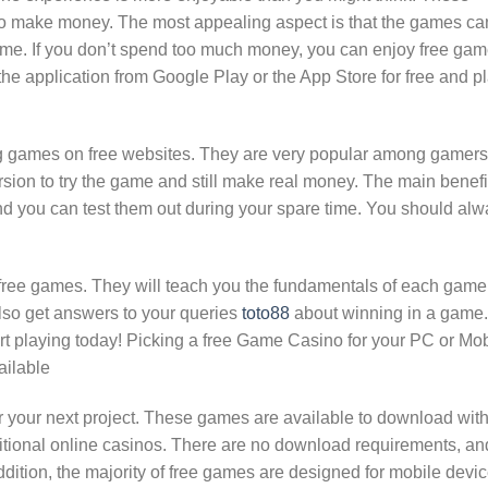
so make money. The most appealing aspect is that the games ca
ime. If you don’t spend too much money, you can enjoy free ga
the application from Google Play or the App Store for free and p
g games on free websites. They are very popular among gamers
rsion to try the game and still make real money. The main benefit
nd you can test them out during your spare time. You should al
 free games. They will teach you the fundamentals of each game
 also get answers to your queries
toto88
about winning in a game.
rt playing today!
Picking a free Game Casino for your PC or Mob
ailable
r your next project. These games are available to download wit
raditional online casinos. There are no download requirements, an
addition, the majority of free games are designed for mobile devic