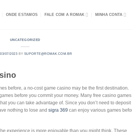
ONDE ESTAMOS
FALE COM A ROMAK
MINHA CONTA
UNCATEGORIZED
N
03/07/2023
BY
SUPORTE@ROMAK.COM.BR
sino
es before, a no-cost game casino may be the first destination.
s games before you commit your money. Many free casino games
hat you can take advantage of. Since you don’t need to deposit
have nothing to lose and
sigra 369
can enjoy various games befo
 The experience is more enjoyable than you might think. These