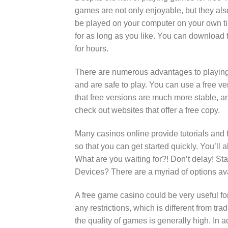
games are not only enjoyable, but they al
be played on your computer on your own t
for as long as you like. You can download 
for hours.
There are numerous advantages to playin
and are safe to play. You can use a free ve
that free versions are much more stable, a
check out websites that offer a free copy.
Many casinos online provide tutorials and
so that you can get started quickly. You’ll
What are you waiting for?! Don’t delay! Sta
Devices? There are a myriad of options av
A free game casino could be very useful fo
any restrictions, which is different from t
the quality of games is generally high. In 