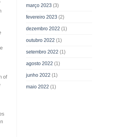
f
março 2023
(3)
n
fevereiro 2023
(2)
dezembro 2022
(1)
e
outubro 2022
(1)
me
setembro 2022
(1)
agosto 2022
(1)
junho 2022
(1)
n of
e
maio 2022
(1)
es
en