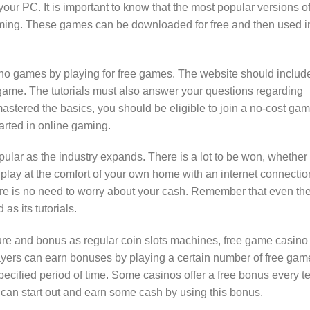
our PC. It is important to know that the most popular versions o
rming. These games can be downloaded for free and then used i
ino games by playing for free games. The website should includ
 game. The tutorials must also answer your questions regarding
stered the basics, you should be eligible to join a no-cost ga
tarted in online gaming.
ar as the industry expands. There is a lot to be won, whether
play at the comfort of your own home with an internet connectio
here is no need to worry about your cash. Remember that even th
as its tutorials.
ure and bonus as regular coin slots machines, free game casino
layers can earn bonuses by playing a certain number of free gam
specified period of time. Some casinos offer a free bonus every t
 can start out and earn some cash by using this bonus.