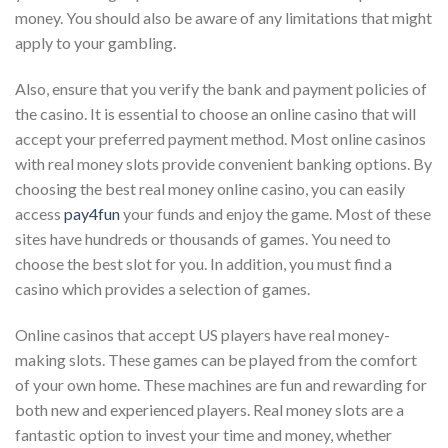
money. You should also be aware of any limitations that might
apply to your gambling.
Also, ensure that you verify the bank and payment policies of
the casino. It is essential to choose an online casino that will
accept your preferred payment method. Most online casinos
with real money slots provide convenient banking options. By
choosing the best real money online casino, you can easily
access
pay4fun
your funds and enjoy the game. Most of these
sites have hundreds or thousands of games. You need to
choose the best slot for you. In addition, you must find a
casino which provides a selection of games.
Online casinos that accept US players have real money-
making slots. These games can be played from the comfort
of your own home. These machines are fun and rewarding for
both new and experienced players. Real money slots are a
fantastic option to invest your time and money, whether