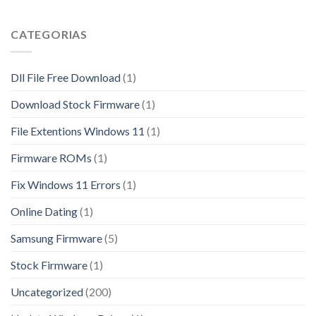
CATEGORIAS
Dll File Free Download
(1)
Download Stock Firmware
(1)
File Extentions Windows 11
(1)
Firmware ROMs
(1)
Fix Windows 11 Errors
(1)
Online Dating
(1)
Samsung Firmware
(5)
Stock Firmware
(1)
Uncategorized
(200)