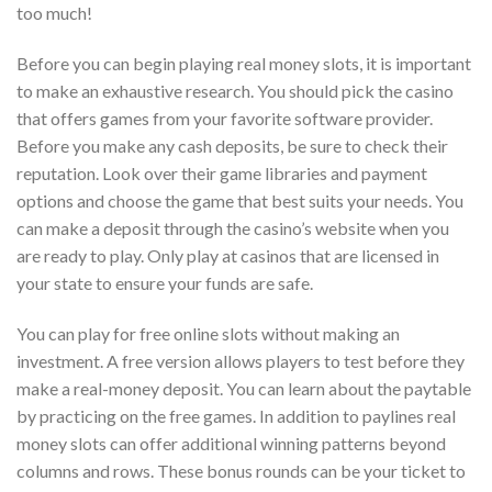
too much!
Before you can begin playing real money slots, it is important
to make an exhaustive research. You should pick the casino
that offers games from your favorite software provider.
Before you make any cash deposits, be sure to check their
reputation. Look over their game libraries and payment
options and choose the game that best suits your needs. You
can make a deposit through the casino’s website when you
are ready to play. Only play at casinos that are licensed in
your state to ensure your funds are safe.
You can play for free online slots without making an
investment. A free version allows players to test before they
make a real-money deposit. You can learn about the paytable
by practicing on the free games. In addition to paylines real
money slots can offer additional winning patterns beyond
columns and rows. These bonus rounds can be your ticket to