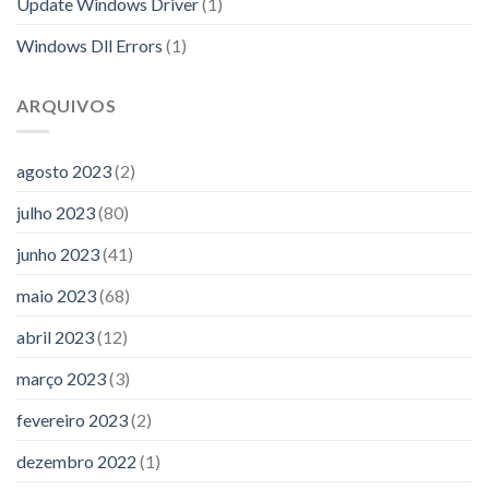
Update Windows Driver
(1)
Windows Dll Errors
(1)
ARQUIVOS
agosto 2023
(2)
julho 2023
(80)
junho 2023
(41)
maio 2023
(68)
abril 2023
(12)
março 2023
(3)
fevereiro 2023
(2)
dezembro 2022
(1)