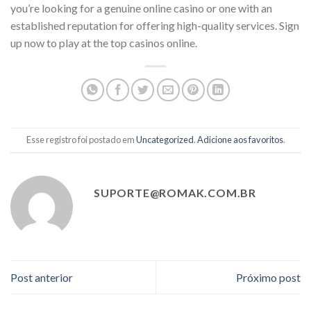
you’re looking for a genuine online casino or one with an
established reputation for offering high-quality services. Sign
up now to play at the top casinos online.
Esse registro foi postado em
Uncategorized
.
Adicione aos favoritos
.
SUPORTE@ROMAK.COM.BR
Post anterior
Próximo post