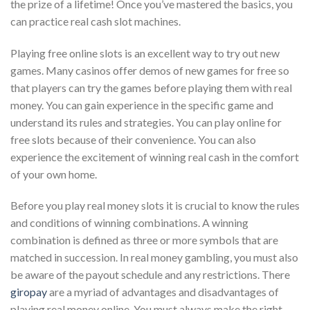
the prize of a lifetime! Once you’ve mastered the basics, you
can practice real cash slot machines.
Playing free online slots is an excellent way to try out new
games. Many casinos offer demos of new games for free so
that players can try the games before playing them with real
money. You can gain experience in the specific game and
understand its rules and strategies. You can play online for
free slots because of their convenience. You can also
experience the excitement of winning real cash in the comfort
of your own home.
Before you play real money slots it is crucial to know the rules
and conditions of winning combinations. A winning
combination is defined as three or more symbols that are
matched in succession. In real money gambling, you must also
be aware of the payout schedule and any restrictions. There
giropay
are a myriad of advantages and disadvantages of
playing real money online. You must always make the right