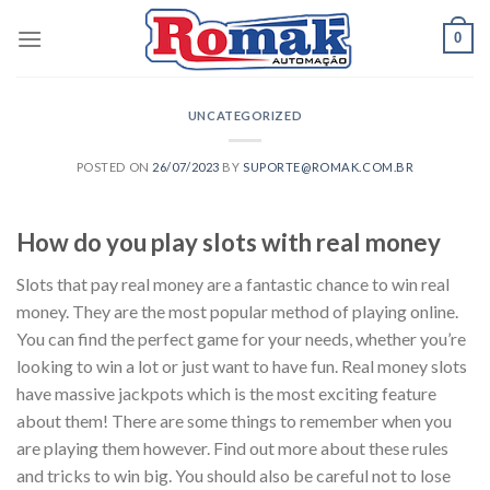
Skip
0
to
content
UNCATEGORIZED
POSTED ON
26/07/2023
BY
SUPORTE@ROMAK.COM.BR
How do you play slots with real money
Slots that pay real money are a fantastic chance to win real
money. They are the most popular method of playing online.
You can find the perfect game for your needs, whether you’re
looking to win a lot or just want to have fun. Real money slots
have massive jackpots which is the most exciting feature
about them! There are some things to remember when you
are playing them however. Find out more about these rules
and tricks to win big. You should also be careful not to lose