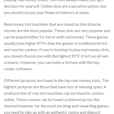
decision for yourself. Online slots are a lucrative option, but
you should not put your financial interest at stake.
Real money slot machines that are based on blockbuster
movies are the most popular. These slots are very popular and
can be played either for fun or with real money. These games
usually have higher RTPs than the games in traditional brick-
and-mortar casinos. If you’re looking to play real money slots,
you should choose one with the highest RTP. It isn’t an all-win
scenario. However, you can make a fortune with the top
casino software.
Different jackpots are found in the top real-money slots. The
highest jackpots are those that have lots of winning spins. A
small portion of real slot machines can be found in casinos
online. These casinos can be found scattered across the
internet however, for the most exciting and rewarding games,
you need to sign up with an authentic casino and deposit