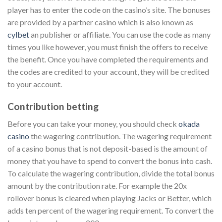
player has to enter the code on the casino’s site. The bonuses
are provided by a partner casino which is also known as
cylbet
an publisher or affiliate. You can use the code as many
times you like however, you must finish the offers to receive
the benefit. Once you have completed the requirements and
the codes are credited to your account, they will be credited
to your account.
Contribution betting
Before you can take your money, you should check
okada
casino
the wagering contribution. The wagering requirement
of a casino bonus that is not deposit-based is the amount of
money that you have to spend to convert the bonus into cash.
To calculate the wagering contribution, divide the total bonus
amount by the contribution rate. For example the 20x
rollover bonus is cleared when playing Jacks or Better, which
adds ten percent of the wagering requirement. To convert the