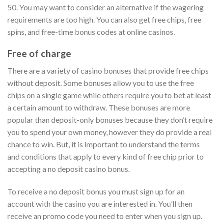
50. You may want to consider an alternative if the wagering
requirements are too high. You can also get free chips, free
spins, and free-time bonus codes at online casinos.
Free of charge
There are a variety of casino bonuses that provide free chips
without deposit. Some bonuses allow you to use the free
chips on a single game while others require you to bet at least
a certain amount to withdraw. These bonuses are more
popular than deposit-only bonuses because they don’t require
you to spend your own money, however they do provide a real
chance to win. But, it is important to understand the terms
and conditions that apply to every kind of free chip prior to
accepting a no deposit casino bonus.
To receive a no deposit bonus you must sign up for an
account with the casino you are interested in. You’ll then
receive an promo code you need to enter when you sign up.