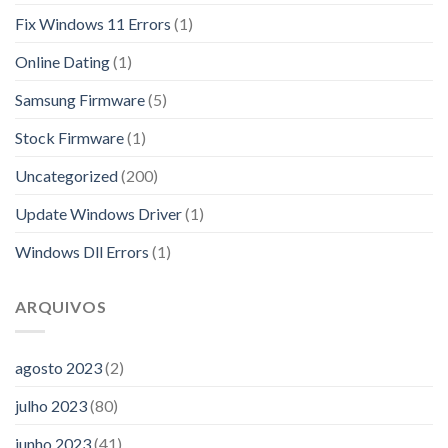
Fix Windows 11 Errors
(1)
Online Dating
(1)
Samsung Firmware
(5)
Stock Firmware
(1)
Uncategorized
(200)
Update Windows Driver
(1)
Windows Dll Errors
(1)
ARQUIVOS
agosto 2023
(2)
julho 2023
(80)
junho 2023
(41)