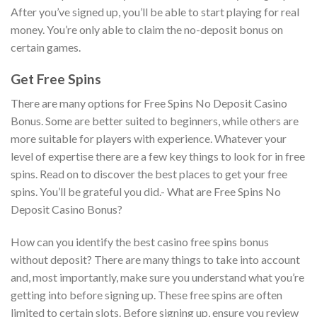
After you’ve signed up, you’ll be able to start playing for real
money. You’re only able to claim the no-deposit bonus on
certain games.
Get Free Spins
There are many options for Free Spins No Deposit Casino
Bonus. Some are better suited to beginners, while others are
more suitable for players with experience. Whatever your
level of expertise there are a few key things to look for in free
spins. Read on to discover the best places to get your free
spins. You’ll be grateful you did.- What are Free Spins No
Deposit Casino Bonus?
How can you identify the best casino free spins bonus
without deposit? There are many things to take into account
and, most importantly, make sure you understand what you’re
getting into before signing up. These free spins are often
limited to certain slots. Before signing up, ensure you review