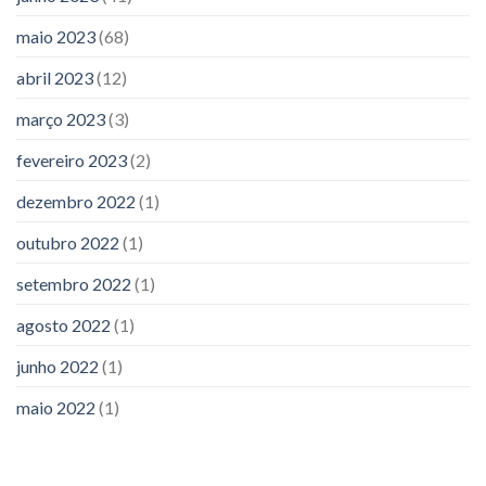
maio 2023
(68)
abril 2023
(12)
março 2023
(3)
fevereiro 2023
(2)
dezembro 2022
(1)
outubro 2022
(1)
setembro 2022
(1)
agosto 2022
(1)
junho 2022
(1)
maio 2022
(1)