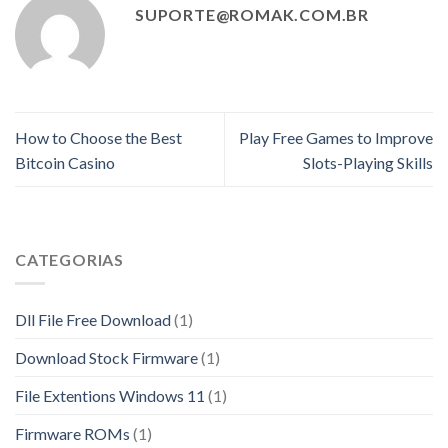
SUPORTE@ROMAK.COM.BR
How to Choose the Best
Play Free Games to Improve
Bitcoin Casino
Slots-Playing Skills
CATEGORIAS
Dll File Free Download
(1)
Download Stock Firmware
(1)
File Extentions Windows 11
(1)
Firmware ROMs
(1)