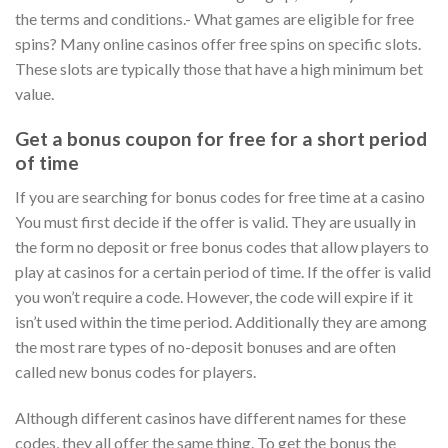
the terms and conditions.- What games are eligible for free
spins? Many online casinos offer free spins on specific slots.
These slots are typically those that have a high minimum bet
value.
Get a bonus coupon for free for a short period
of time
If you are searching for bonus codes for free time at a casino
You must first decide if the offer is valid. They are usually in
the form no deposit or free bonus codes that allow players to
play at casinos for a certain period of time. If the offer is valid
you won’t require a code. However, the code will expire if it
isn’t used within the time period. Additionally they are among
the most rare types of no-deposit bonuses and are often
called new bonus codes for players.
Although different casinos have different names for these
codes, they all offer the same thing. To get the bonus the