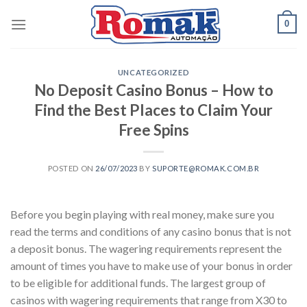
Skip
0
to
content
UNCATEGORIZED
No Deposit Casino Bonus – How to
Find the Best Places to Claim Your
Free Spins
POSTED ON
26/07/2023
BY
SUPORTE@ROMAK.COM.BR
Before you begin playing with real money, make sure you
read the terms and conditions of any casino bonus that is not
a deposit bonus. The wagering requirements represent the
amount of times you have to make use of your bonus in order
to be eligible for additional funds. The largest group of
casinos with wagering requirements that range from X30
to