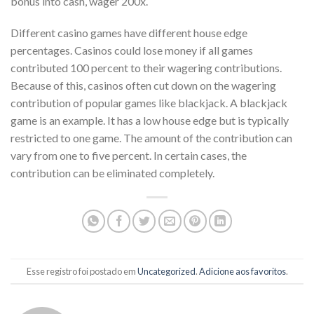
bonus into cash, wager 200x.
Different casino games have different house edge
percentages. Casinos could lose money if all games
contributed 100 percent to their wagering contributions.
Because of this, casinos often cut down on the wagering
contribution of popular games like blackjack. A blackjack
game is an example. It has a low house edge but is typically
restricted to one game. The amount of the contribution can
vary from one to five percent. In certain cases, the
contribution can be eliminated completely.
Esse registro foi postado em
Uncategorized
.
Adicione aos favoritos
.