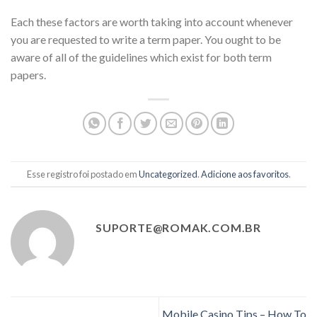
Each these factors are worth taking into account whenever
you are requested to write a term paper. You ought to be
aware of all of the guidelines which exist for both term
papers.
Esse registro foi postado em
Uncategorized
.
Adicione aos favoritos
.
SUPORTE@ROMAK.COM.BR
Mobile Casino Tips – How To