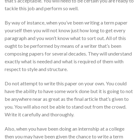
that’s acceptable. You will need to be certain you are ready to
tackle this job and perform so well.
By way of instance, when you’ve been writing a term paper
yourself then you will not know just how long to get every
paragraph and you won’t know what to sort out. All of this
ought to be performed by means of a writer that’s been
composing papers for several decades. They will understand
exactly what is needed and what is required of them with
respect to style and structure.
Do not attempt to write this paper on your own. You could
have the ability to have some work done but it is going to not
be anywhere near as great as the final article that’s given to
you. You will also not be able to stand out from the crowd.
Write it carefully and thoroughly.
Also, when you have been doing an internship at a college
then you may have been given the chance to write a term