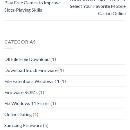
Play Free Games to Improve
Select Your Favorite Mobile
Slots-Playing Skills
Casino Online
CATEGORIAS
Dll File Free Download
(1)
Download Stock Firmware
(1)
File Extentions Windows 11
(1)
Firmware ROMs
(1)
Fix Windows 11 Errors
(1)
Online Dating
(1)
Samsung Firmware
(5)