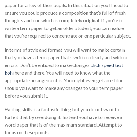
paper for a few of their pupils. In this situation you’ll need to
ensure you could produce a composition that’s full of fresh
thoughts and one which is completely original. If you’re to
write a term paper to get an older student, you can realize
that you’re required to concentrate on one particular subject.
In terms of style and format, you will want to make certain
that you have a term paper that’s written clearly and with no
errors. Don’t be enticed to make changes
click speed test
kohi
here and there. You will need to know what the
appropriate arrangement is. You might even get an editor
should you want to make any changes to your term paper
before you submit it.
Writing skills is a fantastic thing but you do not want to
forfeit that by overdoing it. Instead you have to receive a
word paper that is of the maximum standard. Attempt to
focus on these points: