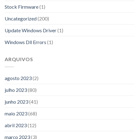
Stock Firmware
(1)
Uncategorized
(200)
Update Windows Driver
(1)
Windows Dll Errors
(1)
ARQUIVOS
agosto 2023
(2)
julho 2023
(80)
junho 2023
(41)
maio 2023
(68)
abril 2023
(12)
março 2023
(3)