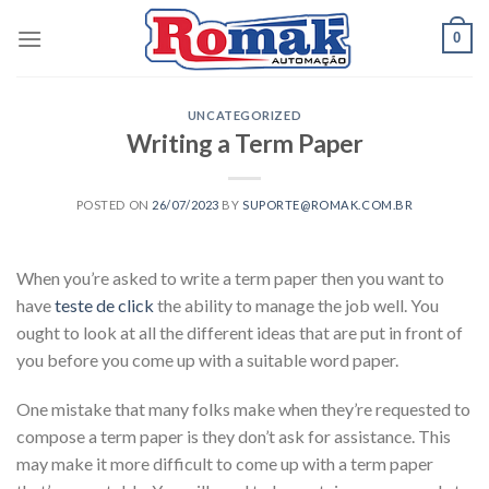
Skip
0
to
content
UNCATEGORIZED
Writing a Term Paper
POSTED ON
26/07/2023
BY
SUPORTE@ROMAK.COM.BR
When you’re asked to write a term paper then you want to
have
teste de click
the ability to manage the job well. You
ought to look at all the different ideas that are put in front of
you before you come up with a suitable word paper.
One mistake that many folks make when they’re requested to
compose
a term paper is they don’t ask for assistance. This
may make it more difficult to come up with a term paper